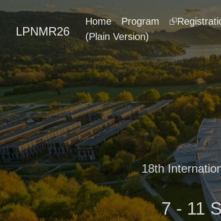
Home
Program
⮺Registrati
LPNMR26
(Plain Version)
18th Internati
7 - 11 