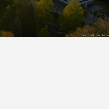
© aau/Gert Steinthaler