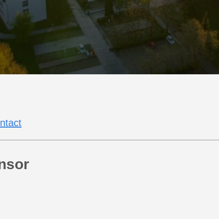
ntact
nsor