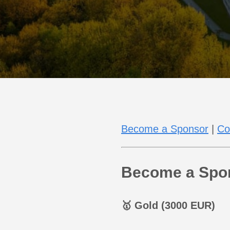
Become a Sponsor
|
Co
Become a Spo
🥇 Gold (3000 EUR)