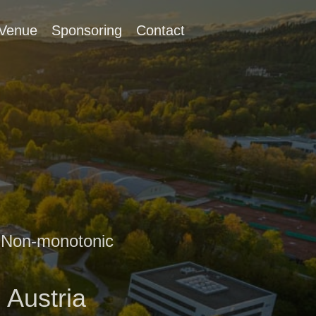
Venue
Sponsoring
Contact
d Non-monotonic
 Austria