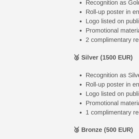
Recognition as Gol
Roll-up poster in e
Logo listed on publi
Promotional materi
2 complimentary re
🥈 Silver (1500 EUR)
Recognition as Sil
Roll-up poster in e
Logo listed on publi
Promotional materi
1 complimentary re
🥉 Bronze (500 EUR)