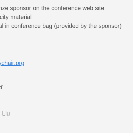
nze sponsor on the conference web site
city material
al in conference bag (provided by the sponsor)
chair.org
r
:
 Liu