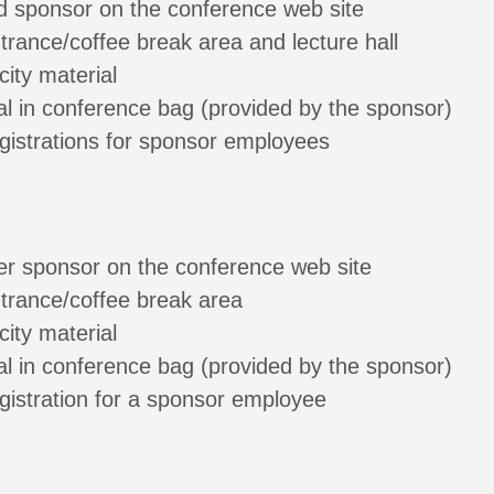
d sponsor on the conference web site
ntrance/coffee break area and lecture hall
city material
al in conference bag (provided by the sponsor)
gistrations for sponsor employees
ver sponsor on the conference web site
ntrance/coffee break area
city material
al in conference bag (provided by the sponsor)
gistration for a sponsor employee