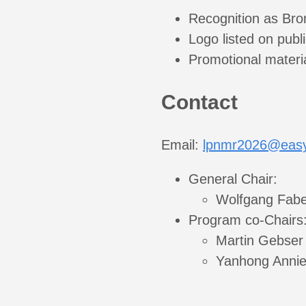
Recognition as Bro
Logo listed on publi
Promotional materi
Contact
Email:
lpnmr2026@easy
General Chair:
Wolfgang Fabe
Program co-Chairs
Martin Gebser
Yanhong Annie