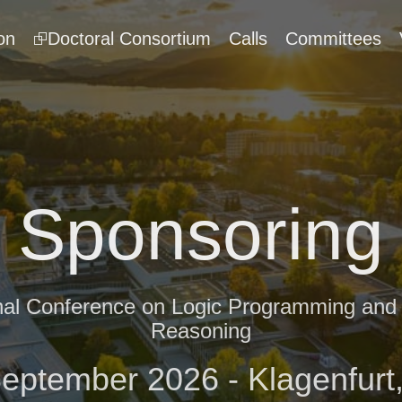
on
⮺Doctoral Consortium
Calls
Committees
Sponsoring
onal Conference on Logic Programming an
Reasoning
September 2026 - Klagenfurt,