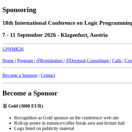
Sponsoring
18th International Conference on Logic Programmi
7 - 11 September 2026 - Klagenfurt, Austria
LPNMR26
Home
|
Program
|
⮺Registration
|
⮺Doctoral Consortium
|
Calls
|
Com
Become a Sponsor
|
Contact
Become a Sponsor
🥇 Gold (3000 EUR)
Recognition as Gold sponsor on the conference web site
Roll-up poster in entrance/coffee break area and lecture hall
Logo listed on publicity material