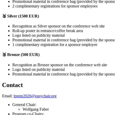
Promotional material in conference bag (provided by the spons
2 complimentary registrations for sponsor employees
🥈 Silver (1500 EUR)
Recognition as Silver sponsor on the conference web site
Roll-up poster in entrance/coffee break area
Logo listed on publicity material
Promotional material in conference bag (provided by the spons
1 complimentary registration for a sponsor employee
🥉 Bronze (500 EUR)
Recognition as Bronze sponsor on the conference web site
Logo listed on publicity material
Promotional material in conference bag (provided by the spons
Contact
Email:
lpnmr2026@easychair.org
General Chair:
Wolfgang Faber
Program co-Chairs: