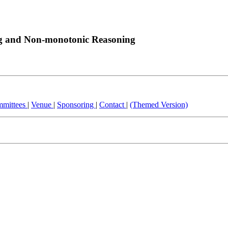
ng and Non-monotonic Reasoning
mittees
|
Venue
|
Sponsoring
|
Contact
|
(Themed Version)